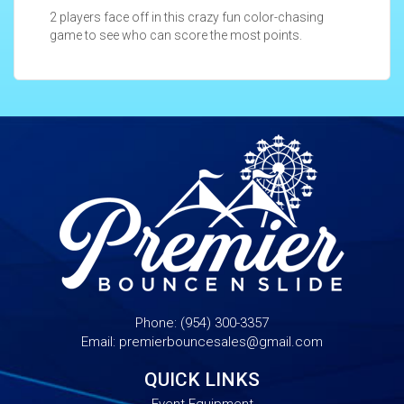
2 players face off in this crazy fun color-chasing
game to see who can score the most points.
Phone:
(954) 300-3357
Email:
premierbouncesales@gmail.com
QUICK LINKS
Event Equipment