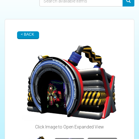
< BACK
Click Image to Open Expanded View