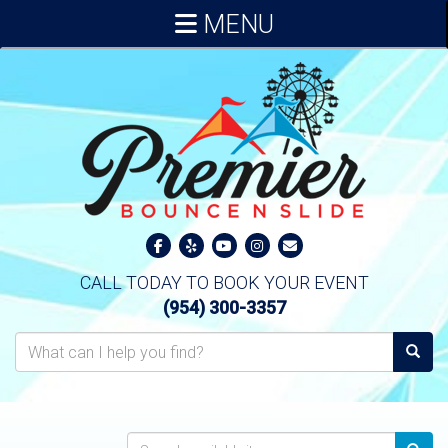
MENU
CALL TODAY TO BOOK YOUR EVENT
(954) 300-3357