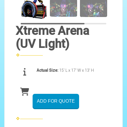
Xtreme Arena
(UV Light)
Actual Size:
15' L x 17' W x 13' H
ADD FOR QUOTE