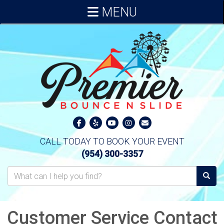
MENU
CALL TODAY TO BOOK YOUR EVENT
(954) 300-3357
Customer Service Contact