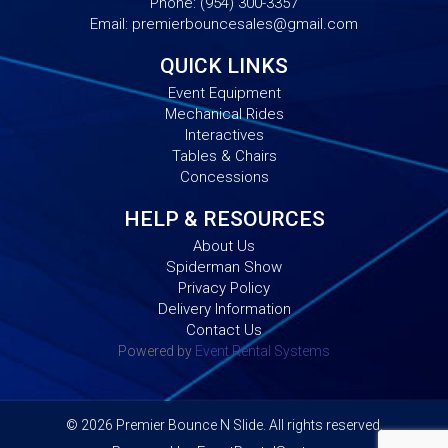
Phone:
(954) 300-3357
Email:
premierbouncesales@gmail.com
QUICK LINKS
Event Equipment
Mechanical Rides
Interactives
Tables & Chairs
Concessions
HELP & RESOURCES
About Us
Spiderman Show
Privacy Policy
Delivery Information
Contact Us
Powered by
Event Rental Systems
©
2026 Premier Bounce N Slide. All rights reserved.