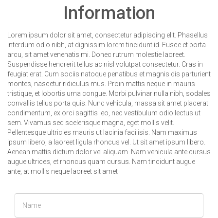
Information
Lorem ipsum dolor sit amet, consectetur adipiscing elit. Phasellus
interdum odio nibh, at dignissim lorem tincidunt id. Fusce et porta
arcu, sit amet venenatis mi. Donec rutrum molestie laoreet.
Suspendisse hendrerit tellus ac nisl volutpat consectetur. Cras in
feugiat erat. Cum sociis natoque penatibus et magnis dis parturient
montes, nascetur ridiculus mus. Proin mattis neque in mauris
tristique, et lobortis urna congue. Morbi pulvinar nulla nibh, sodales
convallis tellus porta quis. Nunc vehicula, massa sit amet placerat
condimentum, ex orci sagittis leo, nec vestibulum odio lectus ut
sem. Vivamus sed scelerisque magna, eget mollis velit.
Pellentesque ultricies mauris ut lacinia facilisis. Nam maximus
ipsum libero, a laoreet ligula rhoncus vel. Ut sit amet ipsum libero.
Aenean mattis dictum dolor vel aliquam. Nam vehicula ante cursus
augue ultrices, et rhoncus quam cursus. Nam tincidunt augue
ante, at mollis neque laoreet sit amet