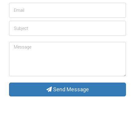
Send Message