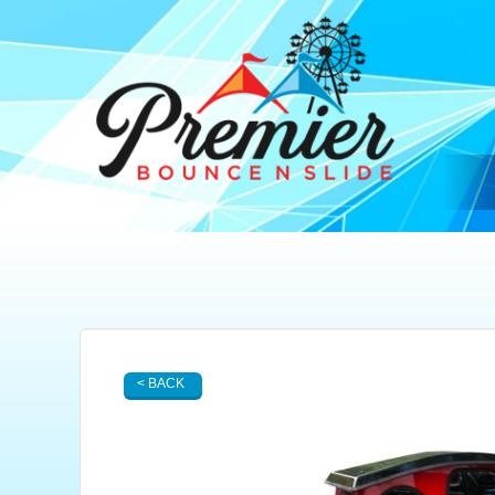
< BACK