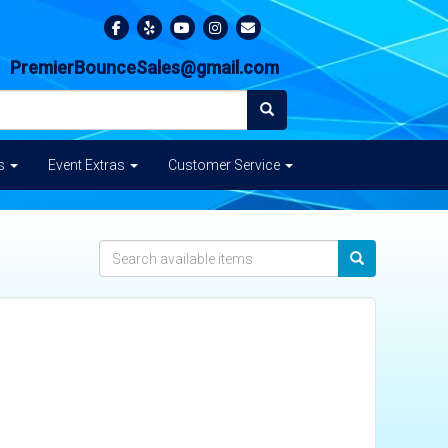
PremierBounceSales@gmail.com
es
Event Extras
Customer Service