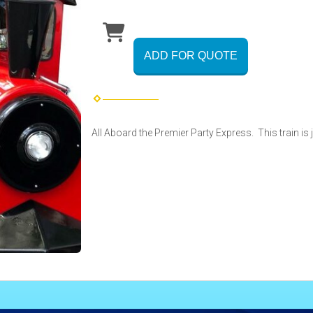
ADD FOR QUOTE
All Aboard the Premier Party Express. This train is 