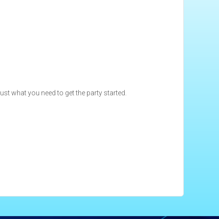
just what you need to get the party started.