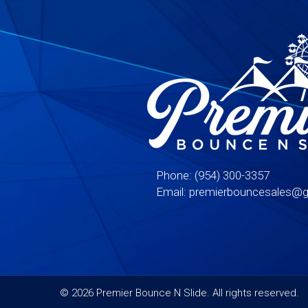
Phone:
(954) 300-3357
Email:
premierbouncesales@g
©
2026 Premier Bounce N Slide. All rights reserved.