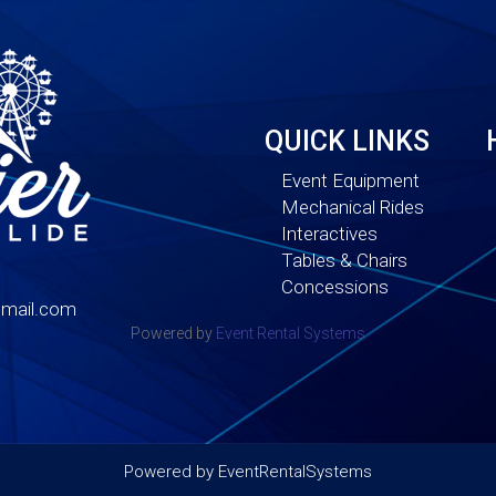
QUICK LINKS
Event Equipment
Mechanical Rides
Interactives
Tables & Chairs
Concessions
mail.com
Powered by
Event Rental Systems
Powered by
EventRentalSystems