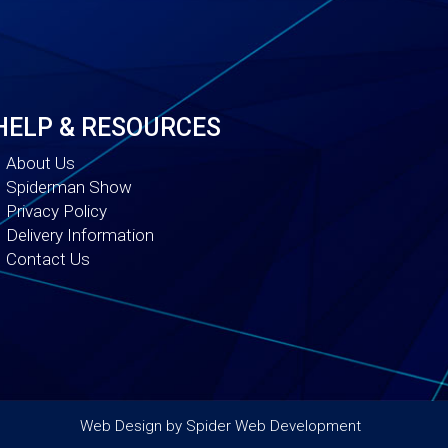
HELP & RESOURCES
About Us
Spiderman Show
Privacy Policy
Delivery Information
Contact Us
Web Design by
Spider Web Development