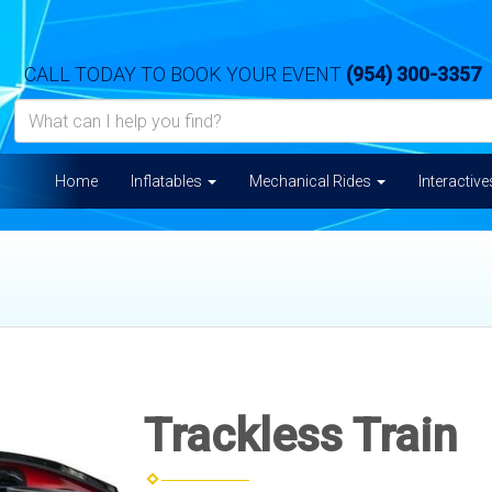
CALL TODAY TO BOOK YOUR EVENT
(954) 300-3357
Home
Inflatables
Mechanical Rides
Interactiv
Trackless Train