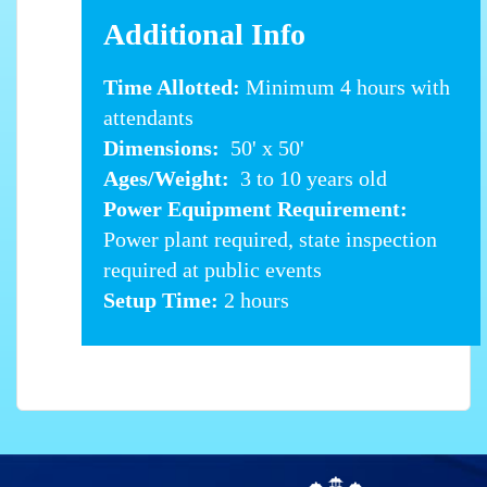
Additional Info
Time Allotted:
Minimum 4 hours with
attendants
Dimensions:
50' x 50'
Ages/Weight:
3 to 10 years old
Power Equipment Requirement:
Power plant required, state inspection
required at public events
Setup Time:
2 hours