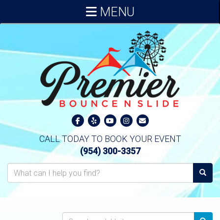
MENU
CALL TODAY TO BOOK YOUR EVENT
(954) 300-3357