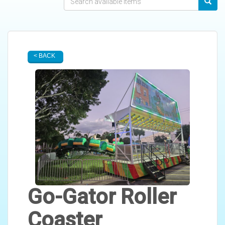
< BACK
Go-Gator Roller
Coaster