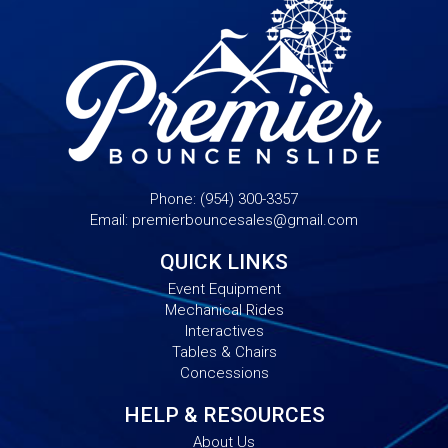
Phone:
(954) 300-3357
Email:
premierbouncesales@gmail.com
QUICK LINKS
Event Equipment
Mechanical Rides
Interactives
Tables & Chairs
Concessions
HELP & RESOURCES
About Us