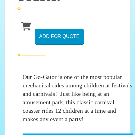
ADD FOR QUOTE
Our Go-Gator is one of the most popular
mechanical rides among children at festivals
and carnivals! Just like being at an
amusement park, this classic carnival
coaster rides 12 children at a time and
makes any event a party!