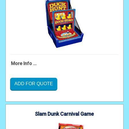
More Info ...
ADD FOR QUOTE
Slam Dunk Carnival Game