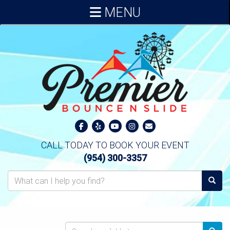
MENU
CALL TODAY TO BOOK YOUR EVENT
(954) 300-3357