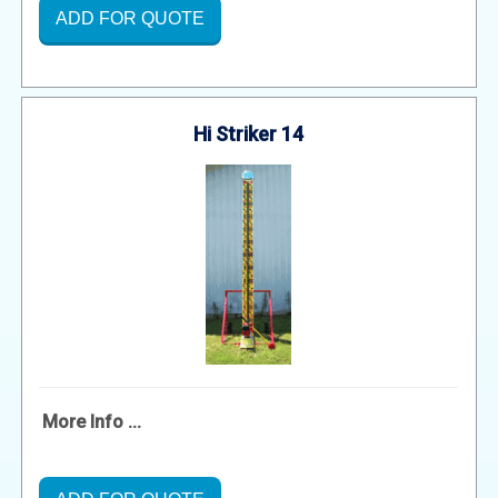
ADD FOR QUOTE
Hi Striker 14
More Info ...