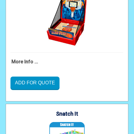
More Info ...
ADD FOR QUOTE
Snatch It