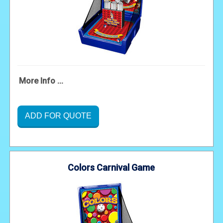
More Info ...
ADD FOR QUOTE
Colors Carnival Game