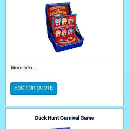
More Info ...
ADD FOR QUOTE
Duck Hunt Carnival Game