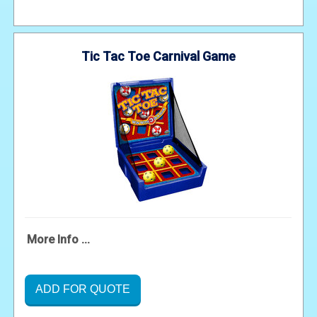
Tic Tac Toe Carnival Game
More Info ...
ADD FOR QUOTE