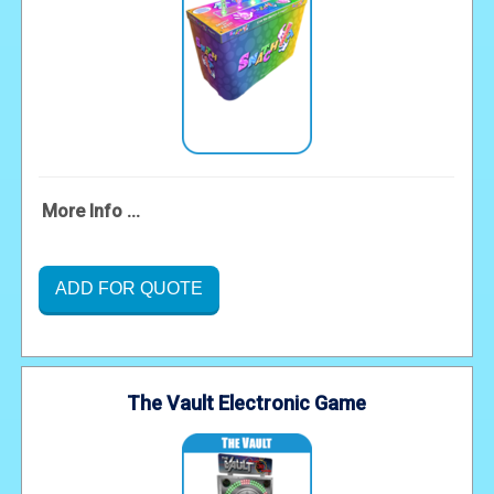
More Info ...
ADD FOR QUOTE
The Vault Electronic Game