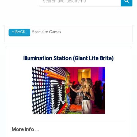
Specialty Games
< BACK
Illumination Station (Giant Lite Brite)
More Info ...