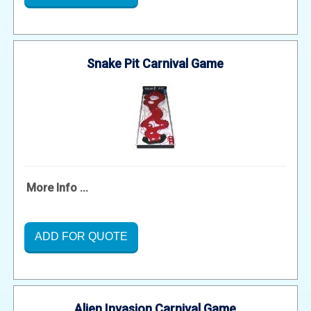
Snake Pit Carnival Game
More Info ...
ADD FOR QUOTE
Alien Invasion Carnival Game