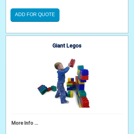
ADD FOR QUOTE
Giant Legos
More Info ...