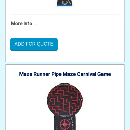
More Info ...
ADD FOR QUOTE
Maze Runner Pipe Maze Carnival Game