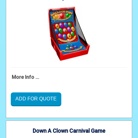
More Info ...
ADD FOR QUOTE
Down A Clown Carnival Game