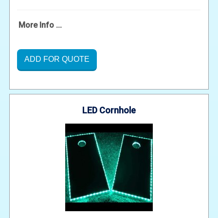
More Info ...
ADD FOR QUOTE
LED Cornhole