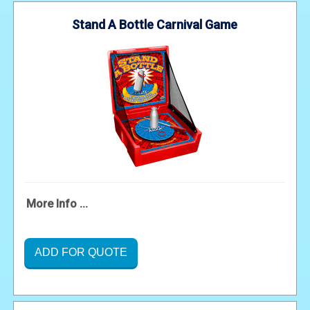
Stand A Bottle Carnival Game
More Info ...
ADD FOR QUOTE