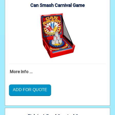
Can Smash Carnival Game
More Info ...
ADD FOR QUOTE