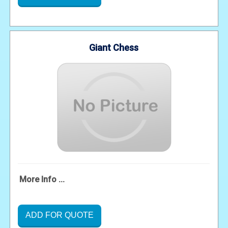
Giant Chess
More Info ...
ADD FOR QUOTE