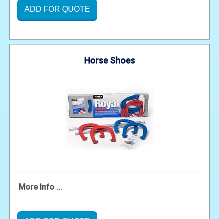
ADD FOR QUOTE
Horse Shoes
More Info ...