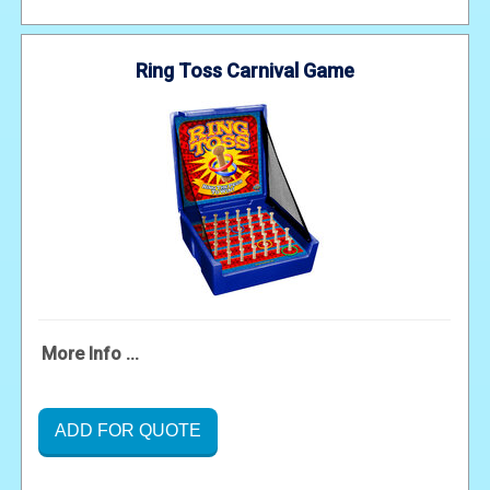
Ring Toss Carnival Game
More Info ...
ADD FOR QUOTE