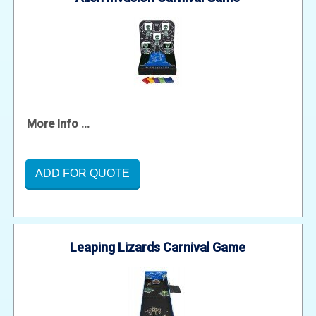
More Info ...
ADD FOR QUOTE
Leaping Lizards Carnival Game