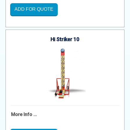
ADD FOR QUOTE
Hi Striker 10
More Info ...