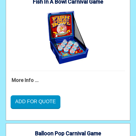
Fish In A Bowl Carnival Game
More Info ...
ADD FOR QUOTE
Balloon Pop Carnival Game