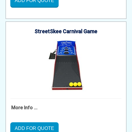
ADD FOR QUOTE
StreetSkee Carnival Game
More Info ...
ADD FOR QUOTE