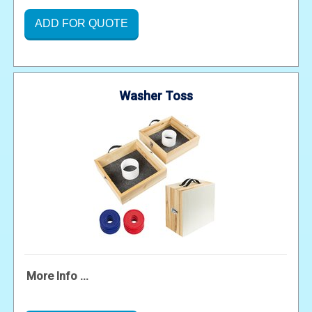
ADD FOR QUOTE
Washer Toss
More Info ...