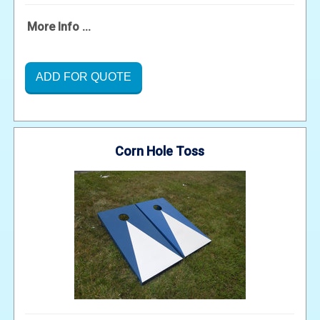
More Info ...
ADD FOR QUOTE
Corn Hole Toss