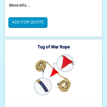
More Info ...
ADD FOR QUOTE
Tug of War Rope