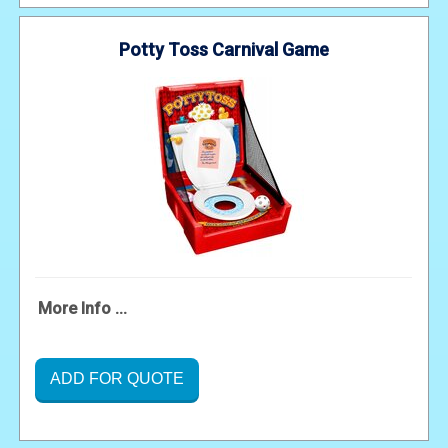
Potty Toss Carnival Game
More Info ...
ADD FOR QUOTE