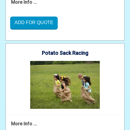
More Info ...
ADD FOR QUOTE
Potato Sack Racing
More Info ...