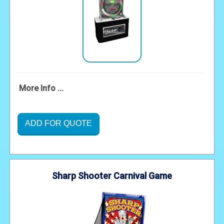
More Info ...
ADD FOR QUOTE
Sharp Shooter Carnival Game