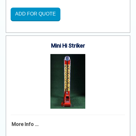
ADD FOR QUOTE
Mini Hi Striker
More Info ...