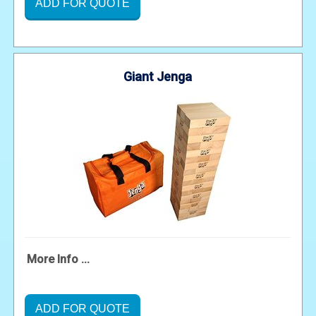
ADD FOR QUOTE
Giant Jenga
More Info ...
ADD FOR QUOTE