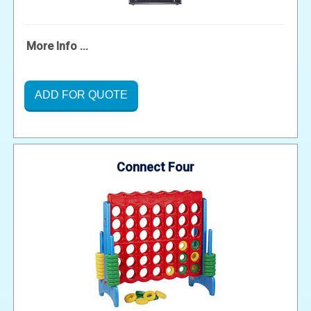
More Info ...
ADD FOR QUOTE
Connect Four