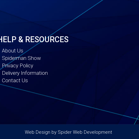
HELP & RESOURCES
About Us
Spiderman Show
Privacy Policy
Delivery Information
Contact Us
Web Design by
Spider Web Development