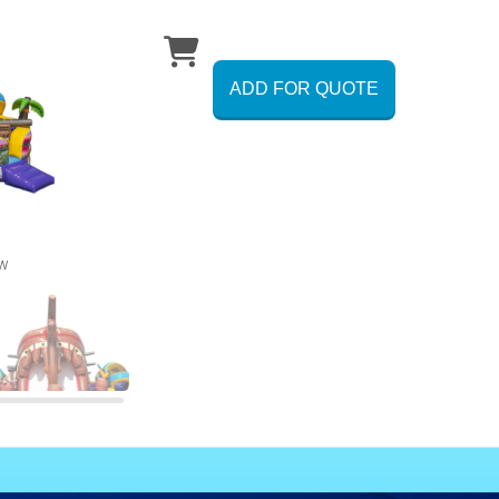
ADD FOR QUOTE
ew