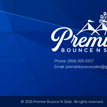
Phone:
(954) 300-3357
Email:
premierbouncesales@g
©
2026 Premier Bounce N Slide. All rights reserved.