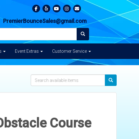
PremierBounceSales@gmail.com
es
Event Extras
Customer Service
Obstacle Course