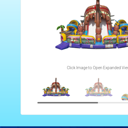
Click Image to Open Expanded Vi