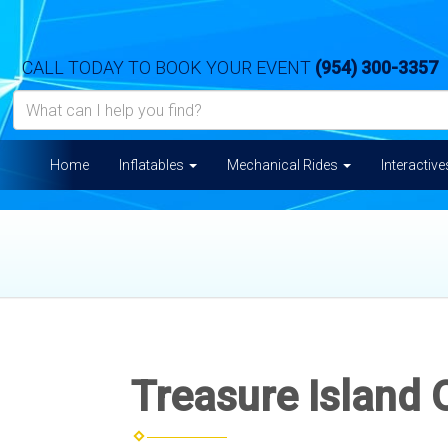
CALL TODAY TO BOOK YOUR EVENT
(954) 300-3357
Home
Inflatables
Mechanical Rides
Interactiv
Treasure Island 