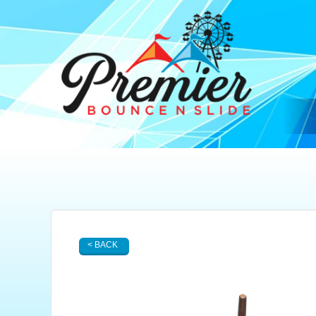
< BACK