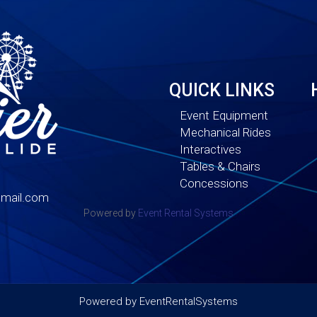
QUICK LINKS
Event Equipment
Mechanical Rides
Interactives
Tables & Chairs
Concessions
mail.com
Powered by
Event Rental Systems
Powered by
EventRentalSystems