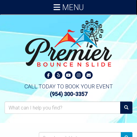
MENU
CALL TODAY TO BOOK YOUR EVENT
(954) 300-3357