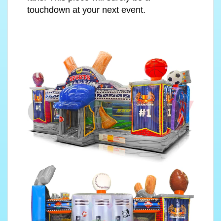
touchdown at your next event.