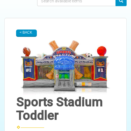
< BACK
Sports Stadium
Toddler