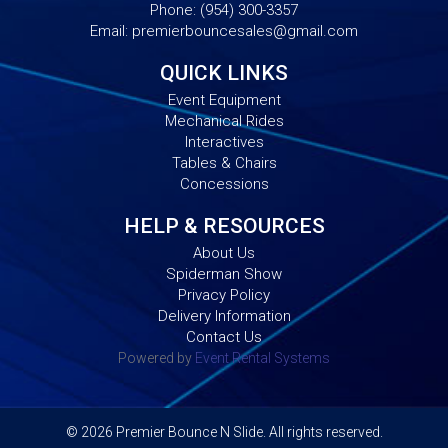
Phone:
(954) 300-3357
Email:
premierbouncesales@gmail.com
QUICK LINKS
Event Equipment
Mechanical Rides
Interactives
Tables & Chairs
Concessions
HELP & RESOURCES
About Us
Spiderman Show
Privacy Policy
Delivery Information
Contact Us
Powered by
Event Rental Systems
©
2026 Premier Bounce N Slide. All rights reserved.