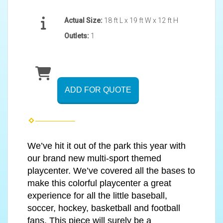
Actual Size:
18 ft L x 19 ft W x 12 ft H
Outlets:
1
ADD FOR QUOTE
We’ve hit it out of the park this year with
our brand new multi-sport themed
playcenter. We’ve covered all the bases to
make this colorful playcenter a great
experience for all the little baseball,
soccer, hockey, basketball and football
fans. This piece will surely be a