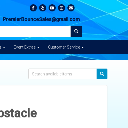
PremierBounceSales@gmail.com
es
Event Extras
Customer Service
bstacle