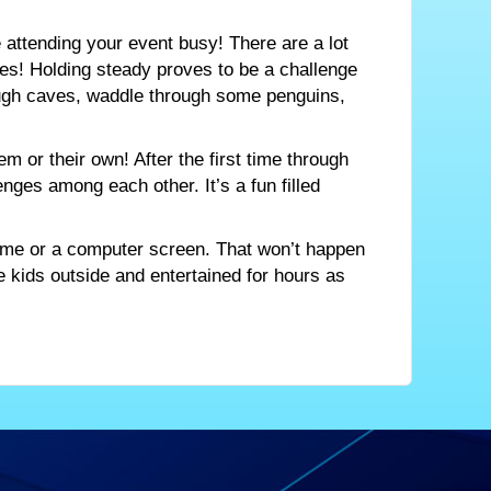
 attending your event busy! There are a lot
es! Holding steady proves to be a challenge
rough caves, waddle through some penguins,
m or their own! After the first time through
enges among each other. It’s a fun filled
 game or a computer screen. That won’t happen
the kids outside and entertained for hours as