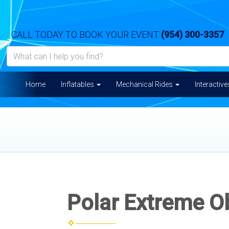
CALL TODAY TO BOOK YOUR EVENT
(954) 300-3357
Home
Inflatables
Mechanical Rides
Interactiv
Polar Extreme O