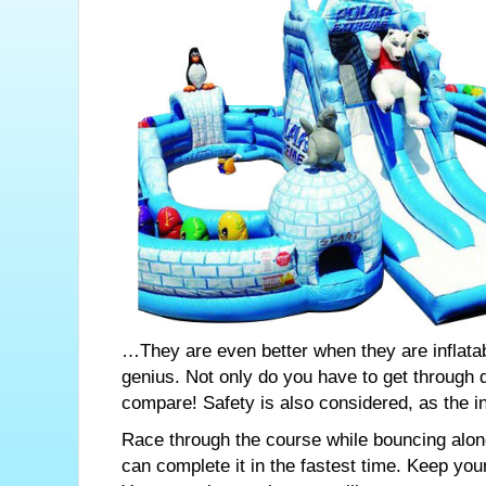
…They are even better when they are inflatab
genius. Not only do you have to get through d
compare! Safety is also considered, as the in
Race through the course while bouncing along 
can complete it in the fastest time. Keep yo