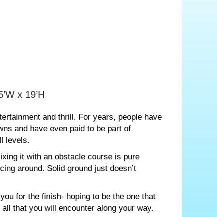
45’W x 19’H
ertainment and thrill. For years, people have
wns and have even paid to be part of
l levels.
xing it with an obstacle course is pure
cing around. Solid ground just doesn’t
ou for the finish- hoping to be the one that
all that you will encounter along your way.