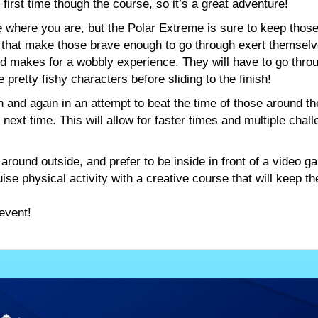
irst time though the course, so it’s a great adventure!
 where you are, but the Polar Extreme is sure to keep those
e that make those brave enough to go through exert themselv
and makes for a wobbly experience. They will have to go th
retty fishy characters before sliding to the finish!
 and again in an attempt to beat the time of those around the
next time. This will allow for faster times and multiple chall
 around outside, and prefer to be inside in front of a video
guise physical activity with a creative course that will keep 
event!