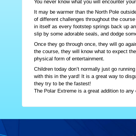
You never know what you will encounter your f
It may be warmer than the North Pole outside
of different challenges throughout the cours
in itself as every footstep springs back up 
slip by some adorable seals, and dodge some p
Once they go through once, they will go again
the course, they will know what to expect the 
physical form of entertainment.
Children today don’t normally just go running
with this in the yard! It is a great way to dis
they try to be the fastest!
The Polar Extreme is a great addition to any 