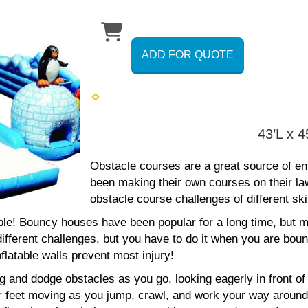
ADD FOR QUOTE
43’L x 
Obstacle courses are a great source of ent
been making their own courses on their la
obstacle course challenges of different skil
le! Bouncy houses have been popular for a long time, but mi
ifferent challenges, but you have to do it when you are boun
flatable walls prevent most injury!
and dodge obstacles as you go, looking eagerly in front of y
ur feet moving as you jump, crawl, and work your way around 