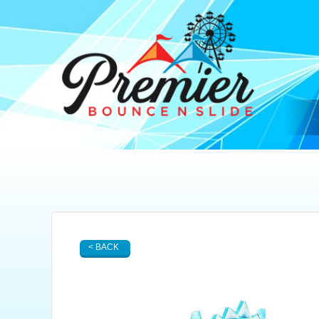
< BACK