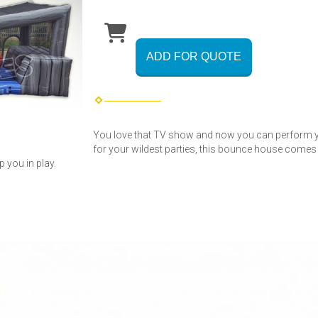
ADD FOR QUOTE
You love that TV show and now you can perform 
for your wildest parties, this bounce house comes
p you in play.