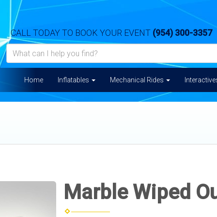
CALL TODAY TO BOOK YOUR EVENT
(954) 300-3357
Home
Inflatables
Mechanical Rides
Interactiv
Marble Wiped O