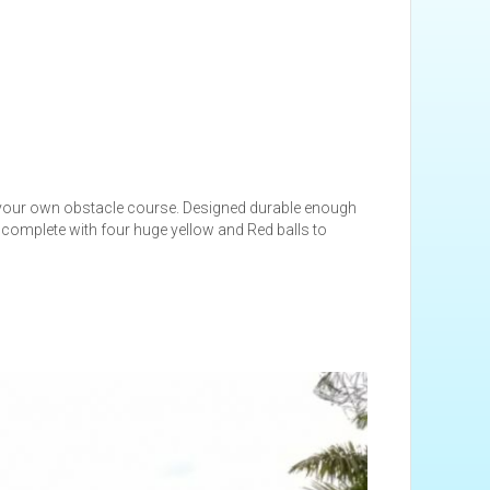
your own obstacle course. Designed durable enough
 complete with four huge yellow and Red balls to