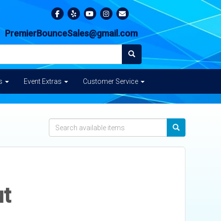
PremierBounceSales@gmail.com
es
Event Extras
Customer Service
ut