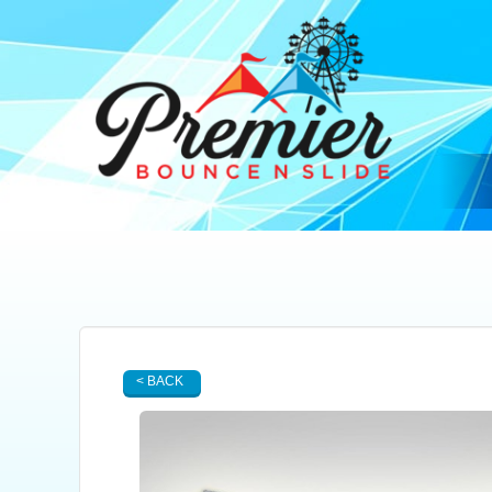
< BACK