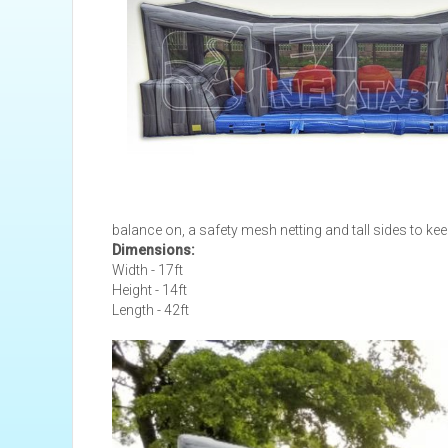
balance on, a safety mesh netting and tall sides to kee
Dimensions:
Width - 17ft
Height - 14ft
Length - 42ft