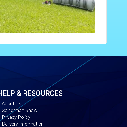
HELP & RESOURCES
About Us
Spiderman Show
Privacy Policy
Delivery Information