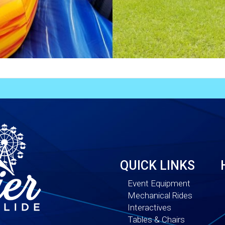
QUICK LINKS
Event Equipment
Mechanical Rides
Interactives
Tables & Chairs