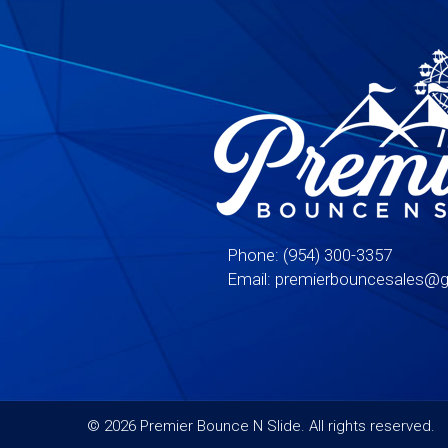
Phone:
(954) 300-3357
Email:
premierbouncesales@g
©
2026 Premier Bounce N Slide. All rights reserved.