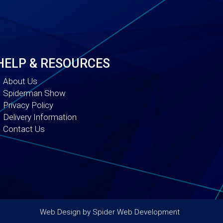
HELP & RESOURCES
About Us
Spiderman Show
Privacy Policy
Delivery Information
Contact Us
Web Design by
Spider Web Development