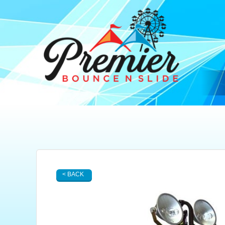
< BACK