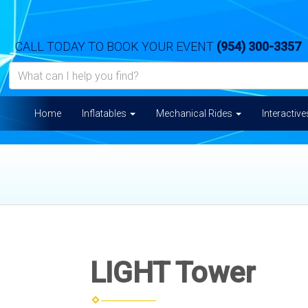
CALL TODAY TO BOOK YOUR EVENT
(954) 300-3357
Home
Inflatables
Mechanical Rides
Interactiv
LIGHT Tower