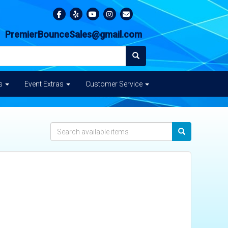
PremierBounceSales@gmail.com
es
Event Extras
Customer Service