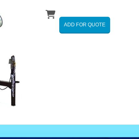
ADD FOR QUOTE