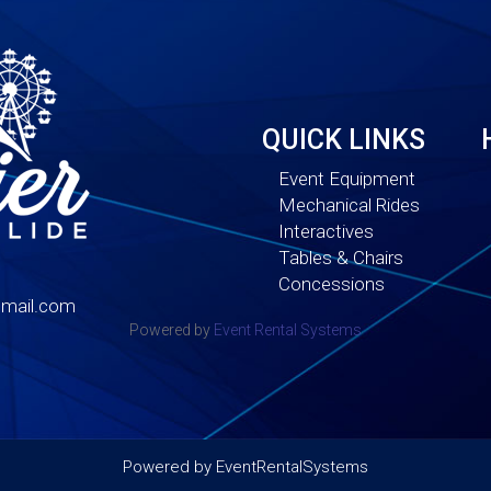
QUICK LINKS
Event Equipment
Mechanical Rides
Interactives
Tables & Chairs
Concessions
mail.com
Powered by
Event Rental Systems
Powered by
EventRentalSystems