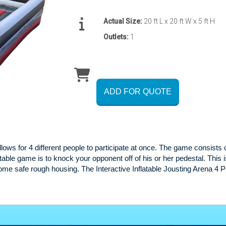
Actual Size:
20 ft L x 20 ft W x 5 ft H
Outlets:
1
ADD FOR QUOTE
lows for 4 different people to participate at once. The game consists 
latable game is to knock your opponent off of his or her pedestal. This 
some safe rough housing. The Interactive Inflatable Jousting Arena 4