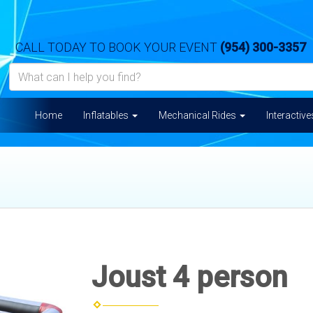
CALL TODAY TO BOOK YOUR EVENT
(954) 300-3357
Home
Inflatables
Mechanical Rides
Interactiv
Joust 4 person