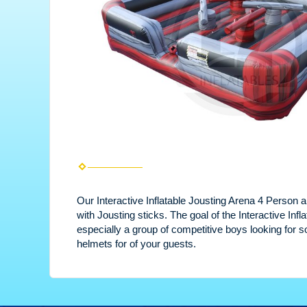
Our Interactive Inflatable Jousting Arena 4 Person al
with Jousting sticks. The goal of the Interactive Inf
especially a group of competitive boys looking for 
helmets for of your guests.