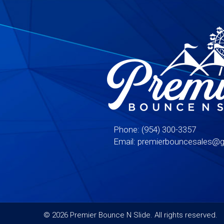
Phone:
(954) 300-3357
Email:
premierbouncesales@g
©
2026 Premier Bounce N Slide. All rights reserved.