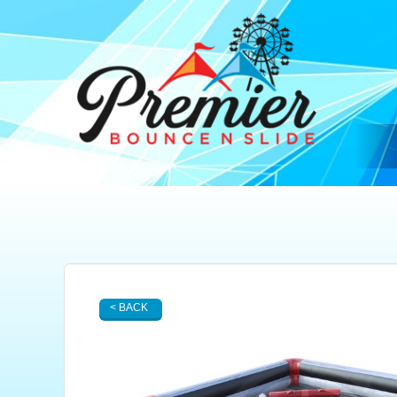
< BACK