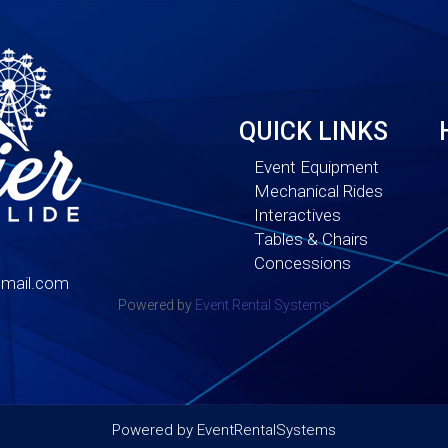
QUICK LINKS
Event Equipment
Mechanical Rides
Interactives
Tables & Chairs
Concessions
mail.com
Powered by
Event Rental Systems
Powered by
EventRentalSystems