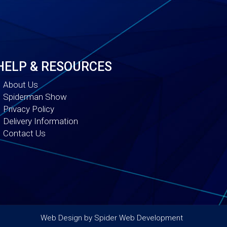
HELP & RESOURCES
About Us
Spiderman Show
Privacy Policy
Delivery Information
Contact Us
Web Design by
Spider Web Development