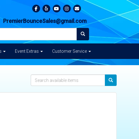
PremierBounceSales@gmail.com
es
Event Extras
Customer Service