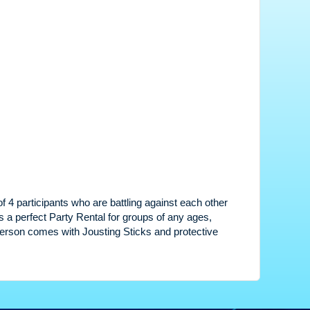
of 4 participants who are battling against each other
is a perfect Party Rental for groups of any ages,
 Person comes with Jousting Sticks and protective