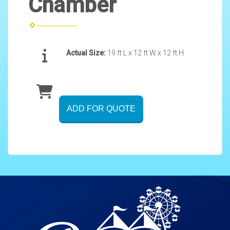
Chamber
Actual Size:
19 ft L x 12 ft W x 12 ft H
ADD FOR QUOTE