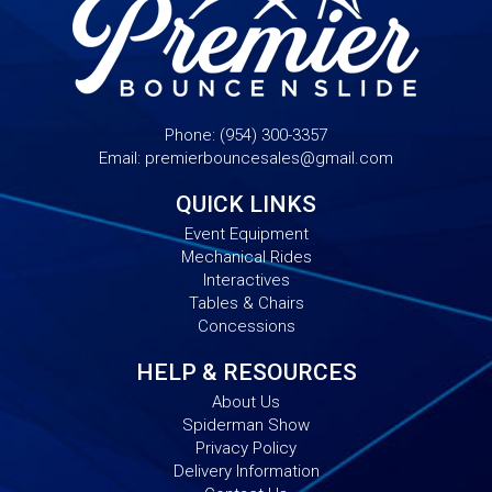
Phone:
(954) 300-3357
Email:
premierbouncesales@gmail.com
QUICK LINKS
Event Equipment
Mechanical Rides
Interactives
Tables & Chairs
Concessions
HELP & RESOURCES
About Us
Spiderman Show
Privacy Policy
Delivery Information