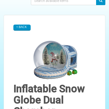
< BACK
Inflatable Snow
Globe Dual