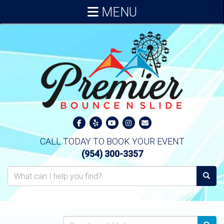
MENU
CALL TODAY TO BOOK YOUR EVENT
(954) 300-3357