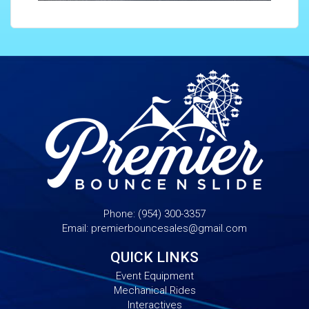
Phone:
(954) 300-3357
Email:
premierbouncesales@gmail.com
QUICK LINKS
Event Equipment
Mechanical Rides
Interactives