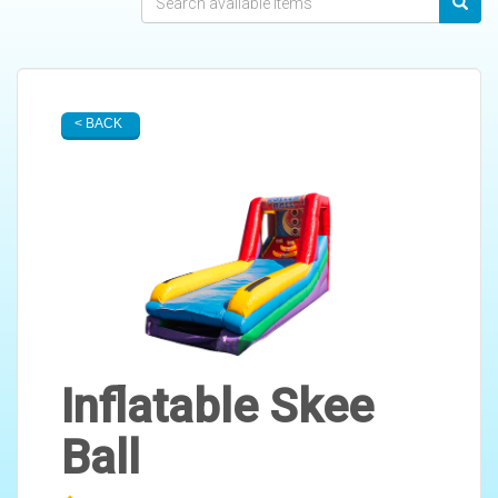
< BACK
Inflatable Skee
Ball