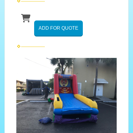
ADD FOR QUOTE