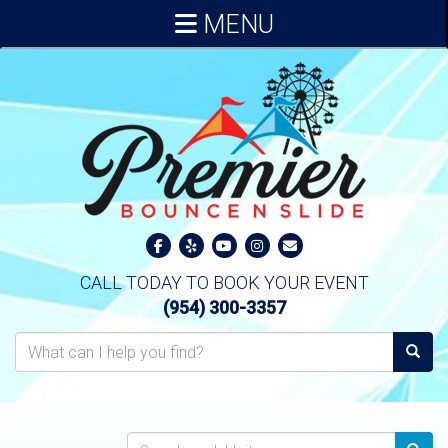
MENU
CALL TODAY TO BOOK YOUR EVENT
(954) 300-3357