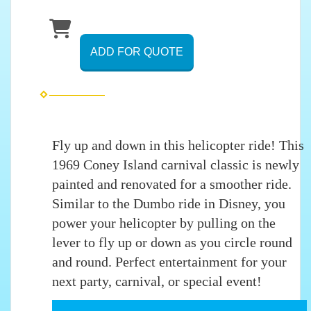
ADD FOR QUOTE
Fly up and down in this helicopter ride! This
1969 Coney Island carnival classic is newly
painted and renovated for a smoother ride.
Similar to the Dumbo ride in Disney, you
power your helicopter by pulling on the
lever to fly up or down as you circle round
and round. Perfect entertainment for your
next party, carnival, or special event!