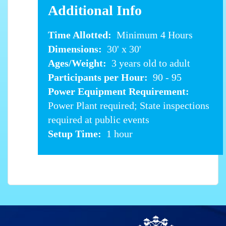
Additional Info
Time Allotted:
Minimum 4 Hours
Dimensions:
30' x 30'
Ages/Weight:
3 years old to adult
Participants per Hour:
90 - 95
Power Equipment Requirement:
Power Plant required; State inspections
required at public events
Setup Time:
1 hour