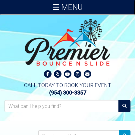
MENU
CALL TODAY TO BOOK YOUR EVENT
(954) 300-3357