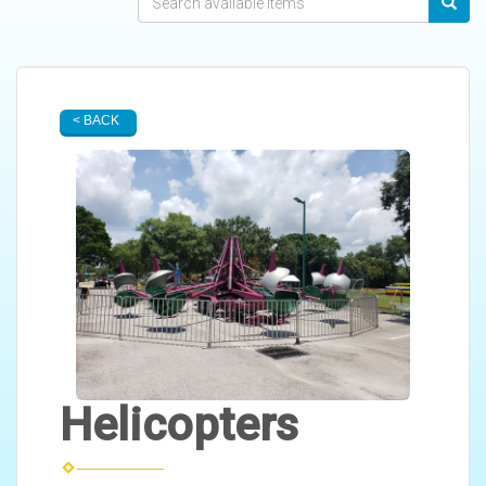
< BACK
Helicopters