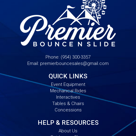
Phone:
(954) 300-3357
Email:
premierbouncesales@gmail.com
QUICK LINKS
Event Equipment
Mechanical Rides
Interactives
Tables & Chairs
Concessions
HELP & RESOURCES
About Us