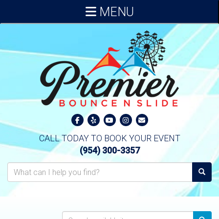
MENU
CALL TODAY TO BOOK YOUR EVENT
(954) 300-3357