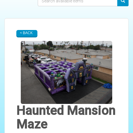
< BACK
Haunted Mansion
Maze