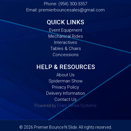
Phone:
(954) 300-3357
Email:
premierbouncesales@gmail.com
QUICK LINKS
Event Equipment
Mechanical Rides
Interactives
Tables & Chairs
Concessions
HELP & RESOURCES
About Us
Spiderman Show
Privacy Policy
Delivery Information
Contact Us
Powered by
Event Rental Systems
©
2026 Premier Bounce N Slide. All rights reserved.