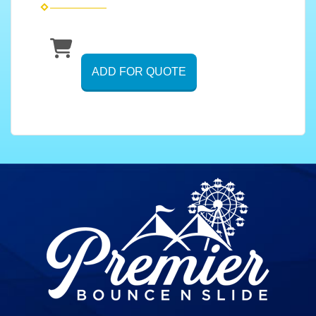
ADD FOR QUOTE