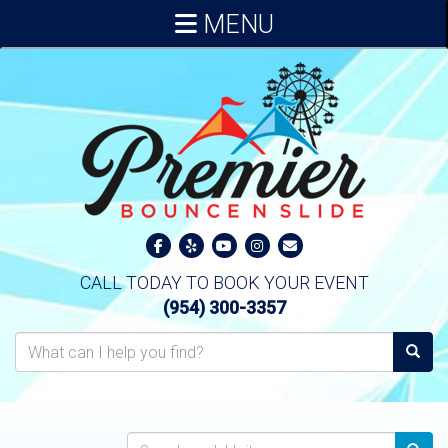
MENU
CALL TODAY TO BOOK YOUR EVENT
(954) 300-3357