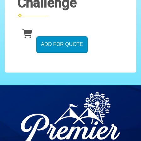
Challenge
ADD FOR QUOTE