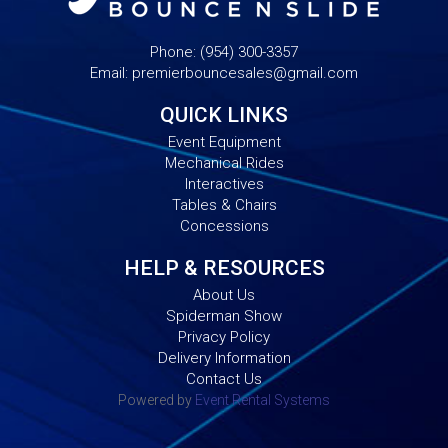
Phone:
(954) 300-3357
Email:
premierbouncesales@gmail.com
QUICK LINKS
Event Equipment
Mechanical Rides
Interactives
Tables & Chairs
Concessions
HELP & RESOURCES
About Us
Spiderman Show
Privacy Policy
Delivery Information
Contact Us
Powered by
Event Rental Systems