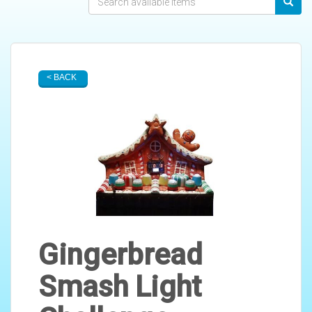
< BACK
Gingerbread
Smash Light