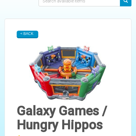
< BACK
Galaxy Games /
Hungry Hippos