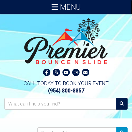
MENU
CALL TODAY TO BOOK YOUR EVENT
(954) 300-3357