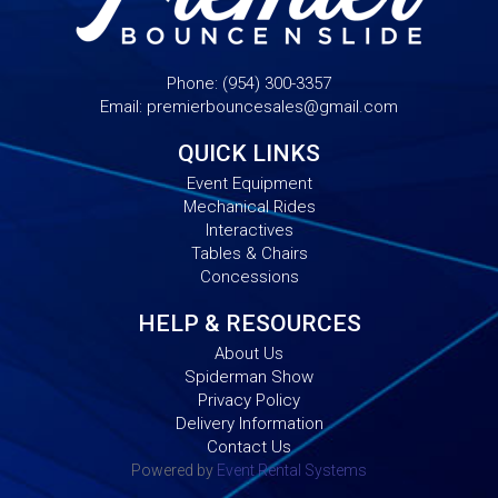
Phone:
(954) 300-3357
Email:
premierbouncesales@gmail.com
QUICK LINKS
Event Equipment
Mechanical Rides
Interactives
Tables & Chairs
Concessions
HELP & RESOURCES
About Us
Spiderman Show
Privacy Policy
Delivery Information
Contact Us
Powered by
Event Rental Systems