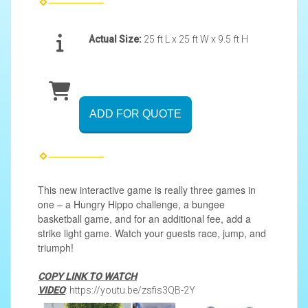
Actual Size:
25 ft L x 25 ft W x 9.5 ft H
ADD FOR QUOTE
This new interactive game is really three games in
one – a Hungry Hippo challenge, a bungee
basketball game, and for an additional fee, add a
strike light game. Watch your guests race, jump, and
triumph!
COPY LINK TO WATCH
VIDEO
: https://youtu.be/zsfis3QB-2Y