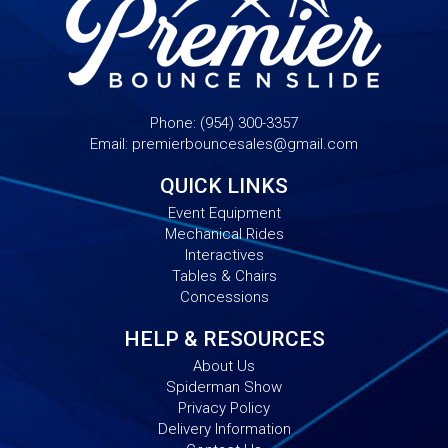
Phone:
(954) 300-3357
Email:
premierbouncesales@gmail.com
QUICK LINKS
Event Equipment
Mechanical Rides
Interactives
Tables & Chairs
Concessions
HELP & RESOURCES
About Us
Spiderman Show
Privacy Policy
Delivery Information