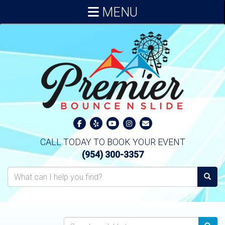
MENU
CALL TODAY TO BOOK YOUR EVENT
(954) 300-3357