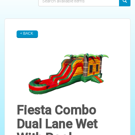
< BACK
Fiesta Combo
Dual Lane Wet