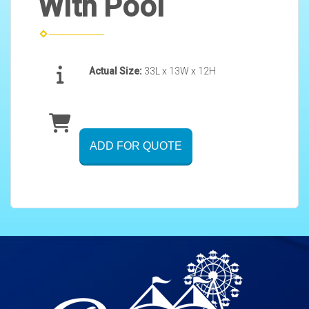
With Pool
Actual Size:
33L x 13W x 12H
ADD FOR QUOTE