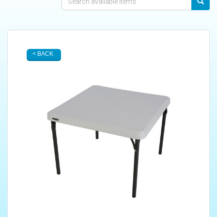
< BACK