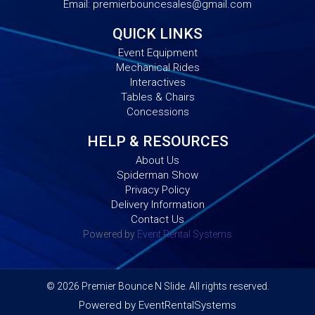
Email:
premierbouncesales@gmail.com
QUICK LINKS
Event Equipment
Mechanical Rides
Interactives
Tables & Chairs
Concessions
HELP & RESOURCES
About Us
Spiderman Show
Privacy Policy
Delivery Information
Contact Us
Powered by
Event Rental Systems
©
2026 Premier Bounce N Slide. All rights reserved.
Powered by
EventRentalSystems