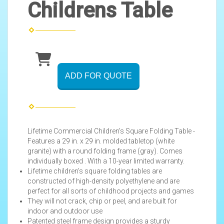
Childrens Table
ADD FOR QUOTE
Lifetime Commercial Children's Square Folding Table -
Features a 29 in. x 29 in. molded tabletop (white
granite) with a round folding frame (gray). Comes
individually boxed . With a 10-year limited warranty.
Lifetime children's square folding tables are
constructed of high-density polyethylene and are
perfect for all sorts of childhood projects and games
They will not crack, chip or peel, and are built for
indoor and outdoor use
Patented steel frame design provides a sturdy