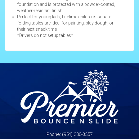
foundation and is protected with a powder-coated,
weather-resistant finish
Perfect for young kids, Lifetime children's square
folding tables are ideal for painting, play dough, or
their next snack time
*Drivers do not setup tables*
Phone:
(954) 300-3357