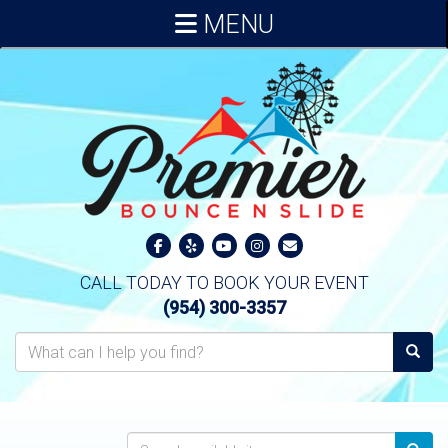
MENU
CALL TODAY TO BOOK YOUR EVENT
(954) 300-3357