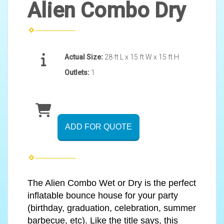
Alien Combo Dry
Actual Size:
28 ft L x 15 ft W x 15 ft H
Outlets:
1
ADD FOR QUOTE
The Alien Combo Wet or Dry is the perfect
inflatable bounce house for your party
(birthday, graduation, celebration, summer
barbecue, etc). Like the title says, this