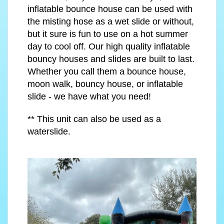
inflatable bounce house can be used with
the misting hose as a wet slide or without,
but it sure is fun to use on a hot summer
day to cool off. Our high quality inflatable
bouncy houses and slides are built to last.
Whether you call them a bounce house,
moon walk, bouncy house, or inflatable
slide - we have what you need!
** This unit can also be used as a
waterslide.