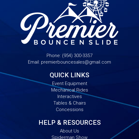
Phone:
(954) 300-3357
Email:
premierbouncesales@gmail.com
QUICK LINKS
Event Equipment
Mechanical Rides
Interactives
Tables & Chairs
Concessions
HELP & RESOURCES
About Us
Spiderman Show