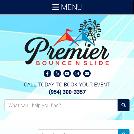
MENU
CALL TODAY TO BOOK YOUR EVENT
(954) 300-3357