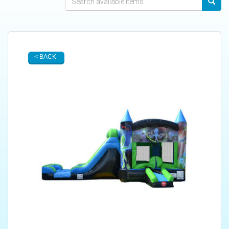
< BACK