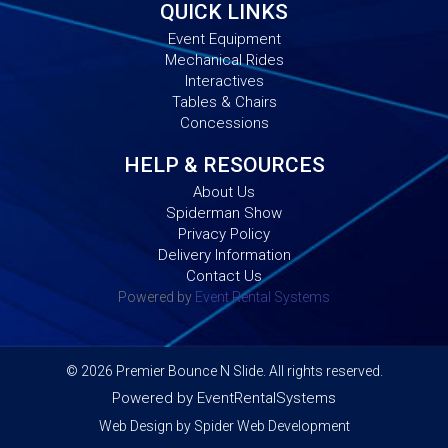
QUICK LINKS
Event Equipment
Mechanical Rides
Interactives
Tables & Chairs
Concessions
HELP & RESOURCES
About Us
Spiderman Show
Privacy Policy
Delivery Information
Contact Us
Powered by
Event Rental Systems
©
2026 Premier Bounce N Slide. All rights reserved.
Powered by
EventRentalSystems
Web Design by
Spider Web Development