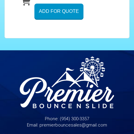
ADD FOR QUOTE
Phone:
(954) 300-3357
Email:
premierbouncesales@gmail.com