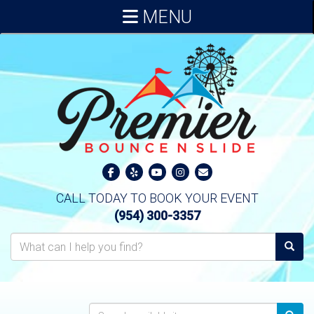
MENU
CALL TODAY TO BOOK YOUR EVENT
(954) 300-3357