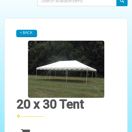
< BACK
20 x 30 Tent