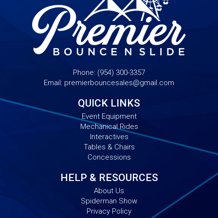
Phone:
(954) 300-3357
Email:
premierbouncesales@gmail.com
QUICK LINKS
Event Equipment
Mechanical Rides
Interactives
Tables & Chairs
Concessions
HELP & RESOURCES
About Us
Spiderman Show
Privacy Policy