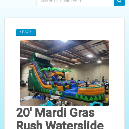
< BACK
20' Mardi Gras
Rush Waterslide