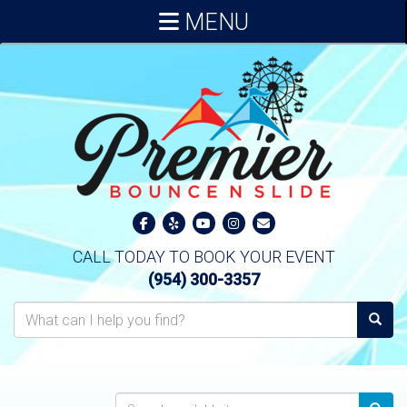
MENU
CALL TODAY TO BOOK YOUR EVENT
(954) 300-3357