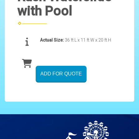
with Pool
Actual Size:
36 ft L x 11 ft W x 20 ft H
ADD FOR QUOTE