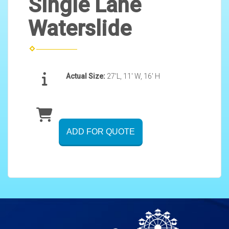
Single Lane
Waterslide
Actual Size:
27'L, 11' W, 16' H
ADD FOR QUOTE