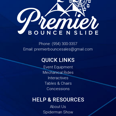
Phone:
(954) 300-3357
Email:
premierbouncesales@gmail.com
QUICK LINKS
Event Equipment
Mechanical Rides
Interactives
Tables & Chairs
Concessions
HELP & RESOURCES
About Us
Spiderman Show