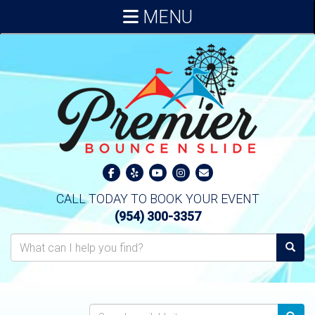
MENU
CALL TODAY TO BOOK YOUR EVENT
(954) 300-3357