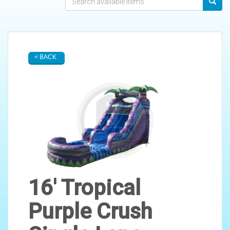
< BACK
16' Tropical
Purple Crush