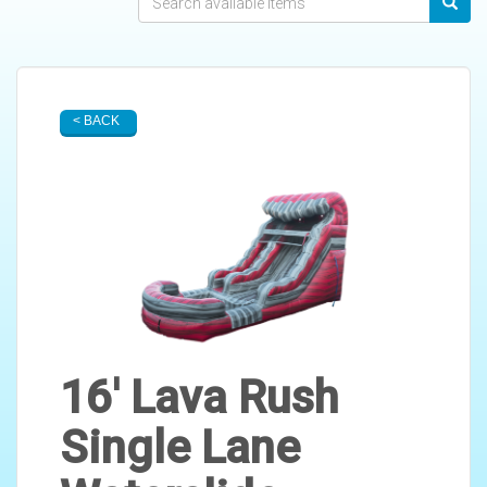
< BACK
16' Lava Rush
Single Lane