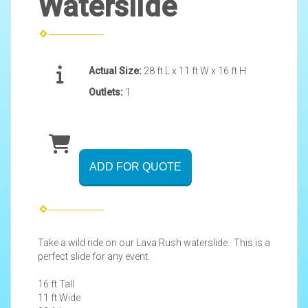
Waterslide
Actual Size:
28 ft L x 11 ft W x 16 ft H
Outlets:
1
ADD FOR QUOTE
Take a wild ride on our Lava Rush waterslide. This is a
perfect slide for any event.
16 ft Tall
11 ft Wide