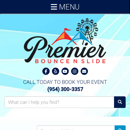
MENU
CALL TODAY TO BOOK YOUR EVENT
(954) 300-3357