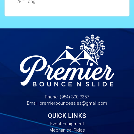
28 ft Long
Phone:
(954) 300-3357
Email:
premierbouncesales@gmail.com
QUICK LINKS
Event Equipment
Mechanical Rides